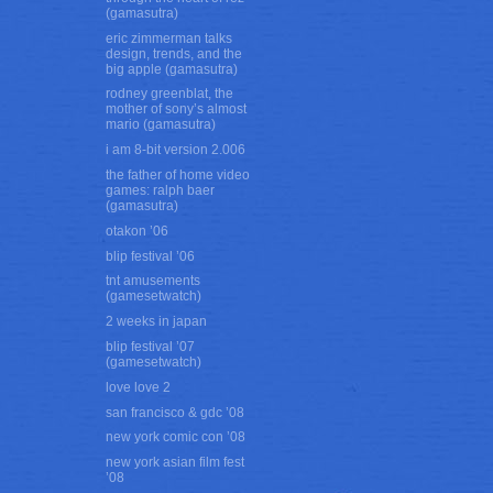
(gamasutra)
eric zimmerman talks
design, trends, and the
big apple (gamasutra)
rodney greenblat, the
mother of sony’s almost
mario (gamasutra)
i am 8-bit version 2.006
the father of home video
games: ralph baer
(gamasutra)
otakon ’06
blip festival ’06
tnt amusements
(gamesetwatch)
2 weeks in japan
blip festival ’07
(gamesetwatch)
love love 2
san francisco & gdc ’08
new york comic con ’08
new york asian film fest
’08