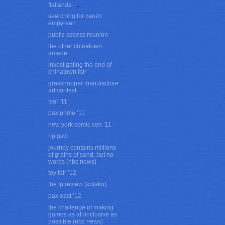
flatlands
searching for canzo
empyrean
public access reunion
the other chinatown
arcade
investigating the end of
chinatown fair
grasshopper manufacture
art contest
tcaf ’11
pax prime ’11
new york comic con ’11
rip gsw
journey contains millions
of grains of sand, but no
words (nbc news)
toy fair ’12
the fp review (kotaku)
pax east ’12
the challenge of making
games as all-inclusive as
possible (nbc news)