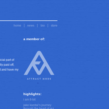
home
news
bio
store
a member of:
ial part of
ly paid off,
eet and have my
highlights:
i am 8-bit
jake kazdal’s journey
through the heart of rez