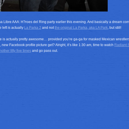
a Libre AAA: H?roes del Ring party earlier this evening. And basically a dream com
 left is actually
La Parka 2
and not
the original La Parka, aka LA Park
, but still!
 is actually pretty awesome… provided you’re ga-ga for masked Mexican wrestlers 
, new Facebook profile picture get? Alright, it’s like 1:30 am, time to watch
Radiant S
other fifty five times
and go pass out.