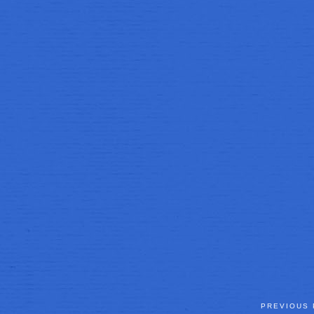
PREVIOUS