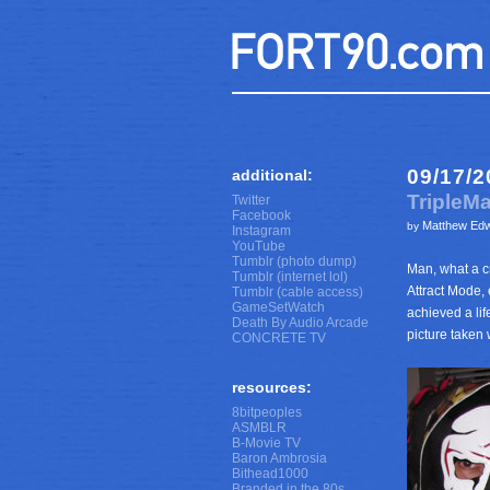
09/17/2
additional:
TripleM
Twitter
Facebook
Matthew Ed
by
Instagram
YouTube
Tumblr (photo dump)
Man, what a cr
Tumblr (internet lol)
Attract Mode, 
Tumblr (cable access)
GameSetWatch
achieved a lif
Death By Audio Arcade
picture taken 
CONCRETE TV
resources:
8bitpeoples
ASMBLR
B-Movie TV
Baron Ambrosia
Bithead1000
Branded in the 80s