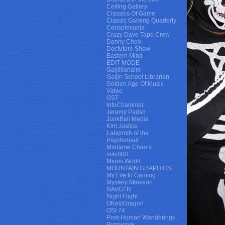
Ceiling Gallery
Classics Of Game
Classic Gaming Quarterly
Consolevania
Crazy Dave Tape Crew
Danny Choo
Docfuture Show
Eastern Mind
EDIT MODE
Gaijillionaire
Gaijin School Librarian
Golden Age Of Music
Video
GST
InfoChammel
Jeremy Parish
JunkBall Media
Kim Justice
Labyrinth of the
Psychonaut
Madame Chao’s
miki800
Minus World
MOUNTAIN GRAPHICS
My Life In Gaming
Mystery Mansion
NAVGTR
Night Flight
OKeijiDragon
OSI 74
Post-Human Wanderings
Purowave