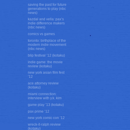
saving the past for future
generations to play (nbc
news)
kazdal and vella: pax’s
indie difference makers
(nbc news)
comics vs games
toronto: birthplace of the
modern indie movement
(nbc news)
blip festival ’12 (kotaku)
indie game: the movie
review (kotaku)
new york asian film fest
’12
ace attorney review
(kotaku)
miami connection:
interview with y.k. kim
game play ’13 (kotaku)
pax prime ’12
new york comic con ’12
wreck-it-ralph review
(kotaku)