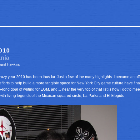
010
ania
ward Hawkins
azy year 2010 has been thus far. Just a few of the many highlights: I became an offic
efforts to help build a more tangible space for New York City game culture have final
e-long goal of writing for EGM, and… near the very top of that list is how I got to m
with living legends of the Mexican squared circle, La Parka and El Elegido!