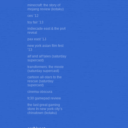
minecraft: the story of
mojang review (kotaku)
ces ’12
toy fair ’13
indiecade east & the ps4
reveal
pax east ’13
new york asian film fest
’13
alf and alf tales (saturday
supercast)
transformers: the movie
(saturday supercast)
cartoon all-stars to the
rescue (saturday
supercast)
cinema obscura
fc30 gamepad review
the last great gaming
store In new york city’s
chinatown (kotaku)