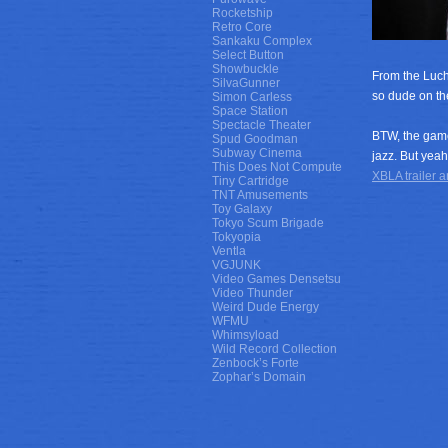
Rocketship
Retro Core
Sankaku Complex
Select Button
Showbuckle
From the Luch
SilvaGunner
so dude on the
Simon Carless
Space Station
Spectacle Theater
BTW, the game
Spud Goodman
Subway Cinema
jazz. But yeah
This Does Not Compute
XBLA trailer an
Tiny Cartridge
TNT Amusements
Toy Galaxy
Tokyo Scum Brigade
Tokyopia
Ventla
VGJUNK
Video Games Densetsu
Video Thunder
Weird Dude Energy
WFMU
Whimsyload
Wild Record Collection
Zenbock’s Forte
Zophar’s Domain