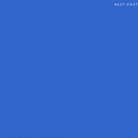
NEXT POS