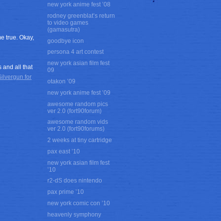
new york anime fest ’08
rodney greenblat’s return
to video games
(gamasutra)
e true. Okay,
goodbye icon
persona 4 art contest
new york asian film fest
and all that
09
ilvergun for
otakon ’09
new york anime fest ’09
awesome random pics
ver 2.0 (fort90forum)
awesome random vids
ver 2.0 (fort90forums)
2 weeks at tiny cartridge
pax east ’10
new york asian film fest
’10
r2-dS does nintendo
pax prime ’10
new york comic con ’10
heavenly symphony