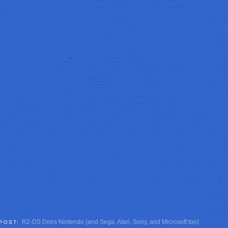
R2-DS Does Nintendo (and Sega, Atari, Sony, and Microsoft too)
 POST: