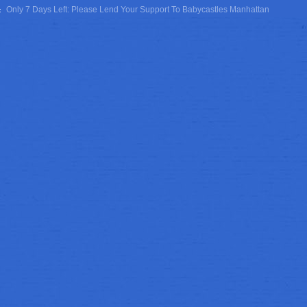
Only 7 Days Left: Please Lend Your Support To Babycastles Manhattan
T: