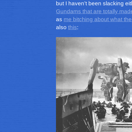
but I haven’t been slacking ei
Gundams that are totally made
as
me bitching about what th
also
this
: