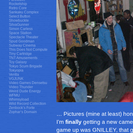
Rocketship
Retro Core
Sankaku Complex
Select Button
Showbuckle
SilvaGunner
Simon Carless
Space Station
Spectacle Theater
Spud Goodman
Subway Cinema
This Does Not Compute
Tiny Cartridge
TNT Amusements
Toy Galaxy
Tokyo Scum Brigade
Tokyopia
Ventla
VGJUNK
Video Games Densetsu
Video Thunder
Weird Dude Energy
WFMU
Whimsyload
Wild Record Collection
Zenbock’s Forte
Zophar’s Domain
… Pictures (mine at least) hon
I’m
finally
getting a new camera
game up was GNILLEY, that g