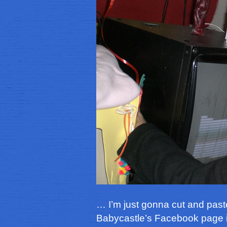
… I’m just gonna cut and past
Babycastle’s Facebook page 