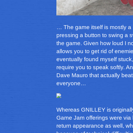
… The game itself is mostly a
pressing a button to swing a sw
the game. Given how loud I nor
allows you to get rid of enemi
eventually found myself stuck,
require you to speak softly. An
Dave Mauro that actually beat 
everyone…
Whereas GNILLEY is originally 
Game Jam offerings were via 
return appearance as well, whi