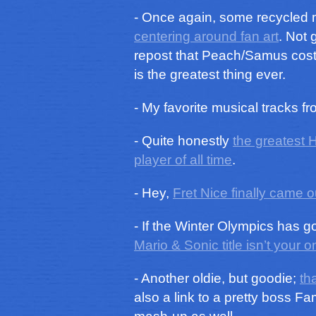
- Once again, some recycled m
centering around fan art
. Not 
repost that Peach/Samus costum
is the greatest thing ever.
- My favorite musical tracks f
- Quite honestly
the greatest 
player of all time
.
- Hey,
Fret Nice finally came o
- If the Winter Olympics has 
Mario & Sonic title isn’t your o
- Another oldie, but goodie;
th
also a link to a pretty boss 