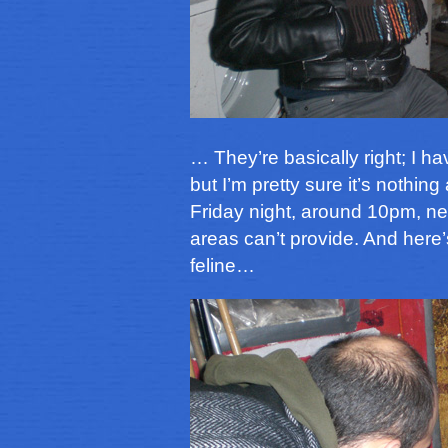
… They’re basically right; I hav
but I’m pretty sure it’s nothin
Friday night, around 10pm, nea
areas can’t provide. And here’
feline…