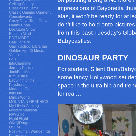
Ceiling Gallery
impressions of Bayonetta thus
Classics Of Game
Classic Gaming Quarterly
alas, it won’t be ready for at
Consolevania
Crazy Dave Tape Crew
don’t like to hold onto pictures
Danny Choo
Docfuture Show
from this past Tuesday’s Glo
Eastern Mind
EDIT MODE
Babycastles.
Gaijillionaire
Gaijin School Librarian
Golden Age Of Music
Video
DINOSAUR PARTY
GST
InfoChammel
Jeremy Parish
For starters, Silent Barn/Babyc
JunkBall Media
Kim Justice
some fancy Hollywood set deco
Labyrinth of the
space in the ultra hip and tren
Psychonaut
Madame Chao’s
for real…
miki800
Minus World
MOUNTAIN GRAPHICS
My Life In Gaming
Mystery Mansion
NAVGTR
Night Flight
OKeijiDragon
OSI 74
Post-Human Wanderings
Purowave