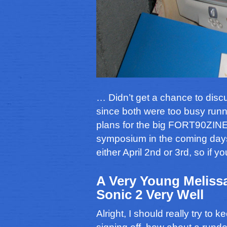
… Didn’t get a chance to disc
since both were too busy runni
plans for the big FORT90ZIN
symposium in the coming days. 
either April 2nd or 3rd, so if 
A Very Young Melissa
Sonic 2 Very Well
Alright, I should really try to 