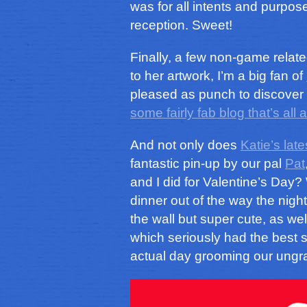
was for all intents and purpo
reception. Sweet!
Finally, a few non-game relate
to her artwork, I’m a big fan of
pleased as punch to discover
some fairly fab blog that’s al
And not only does
Katie’s late
fantastic pin-up by our pal
Pat
and I did for Valentine’s Day
dinner out of the way the night p
the wall but super cute, as wel
which seriously had the best 
actual day grooming our ungr