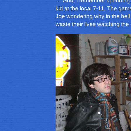
… God, I remember spending s
kid at the local 7-11. The ga
Joe wondering why in the hel
waste their lives watching th