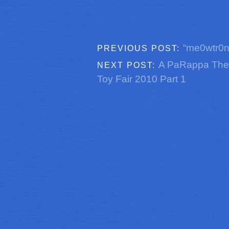
“me0wtr0n 
PREVIOUS POST:
A PaRappa The
NEXT POST:
Toy Fair 2010 Part 1