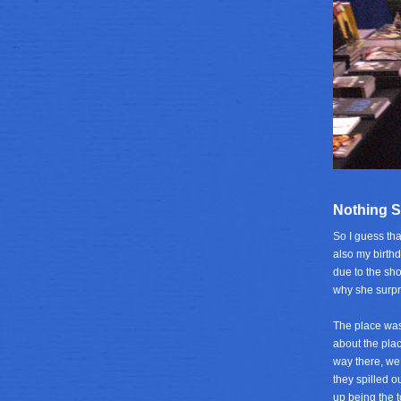
Nothing S
So I guess tha
also my birthd
due to the sh
why she surpr
The place was
about the pla
way there, we 
they spilled o
up being the t