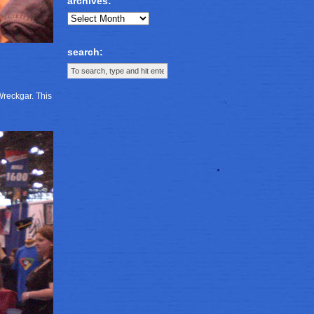
archives:
search:
Wreckgar. This