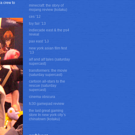
ra crew to
minecraft: the story of
mojang review (kotaku)
ces ’12
toy fair ’13
indiecade east & the ps4
reveal
pax east ’13
new york asian film fest
’13
alf and alf tales (saturday
supercast)
transformers: the movie
(saturday supercast)
cartoon all-stars to the
rescue (saturday
supercast)
cinema obscura
fc30 gamepad review
the last great gaming
store In new york city’s
chinatown (kotaku)