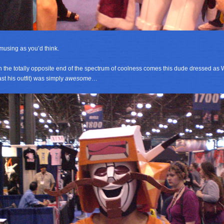
musing as you’d think.
 the totally opposite end of the spectrum of coolness comes this dude dressed as 
ast his outfit) was simply
awesome
…