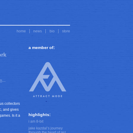
home
news
bio
store
a member of:
ork
em
…
us collectors
c, and gives
highlights:
ames. Is it a
i am 8-bit
jake kazdal’s journey
through the heart of rez