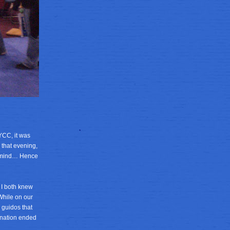
NYCC, it was
y that evening,
is mind… Hence
 I both knew
While on our
 guidos that
tination ended