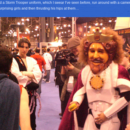
d a Storm Trooper uniform, which I swear I’ve seen before, run around with a came
rprising girls and then thrusting his hips at them…