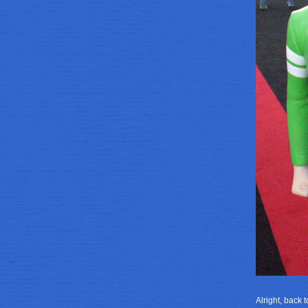
Alright, back 