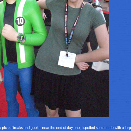
to pics of freaks and geeks; near the end of day one, I spotted some dude with a la