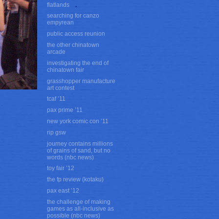
flatlands
searching for canzo
empyrean
public access reunion
the other chinatown
arcade
investigating the end of
chinatown fair
grasshopper manufacture
art contest
tcaf ’11
pax prime ’11
new york comic con ’11
rip gsw
journey contains millions
of grains of sand, but no
words (nbc news)
toy fair ’12
the fp review (kotaku)
pax east ’12
the challenge of making
games as all-inclusive as
possible (nbc news)