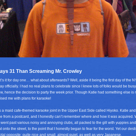
ays 31 Than Screaming Mr. Crowley
t’s it for day one… what about afterwards? Well, aside it being the first day of the 
ay officially. I had no real plans to celebrate since I knew lots of folks would be bus
ow, hence the decision to party the week prior. Though Katie had something else 
ised me with plans for karaoke!
 a maid cafe-themed karaoke joint in the Upper East Side called Hiyoko. Katie and
ce from a postcard, and I honestly can’t remember where and how it was acquired. 
went past various noisy and annoying clubs, all packed to the gill with yuppies and
ut onto the street, to the point that I honestly began to fear for the worst. Yet our des
otal opposite; quite nice and small, almost quiet, as well as
very
Japanese.