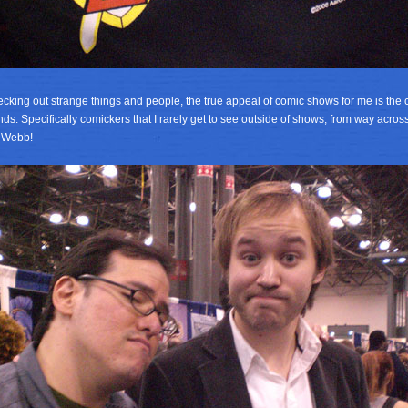
ecking out strange things and people, the true appeal of comic shows for me is the 
nds. Specifically comickers that I rarely get to see outside of shows, from way across
d Webb!