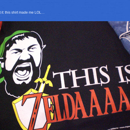
it it: this shirt made me LOL…