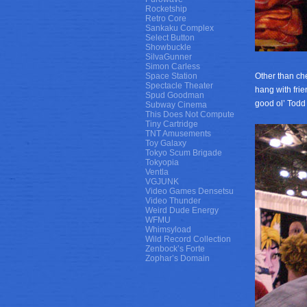
Rocketship
Retro Core
Sankaku Complex
Select Button
Showbuckle
SilvaGunner
Simon Carless
Space Station
Other than ch
Spectacle Theater
hang with frie
Spud Goodman
good ol’ Tod
Subway Cinema
This Does Not Compute
Tiny Cartridge
TNT Amusements
Toy Galaxy
Tokyo Scum Brigade
Tokyopia
Ventla
VGJUNK
Video Games Densetsu
Video Thunder
Weird Dude Energy
WFMU
Whimsyload
Wild Record Collection
Zenbock’s Forte
Zophar’s Domain