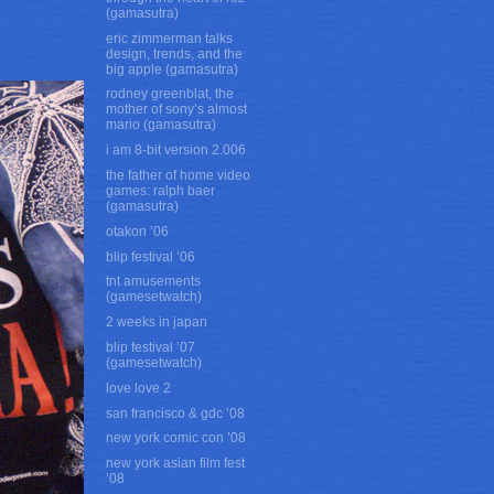
(gamasutra)
eric zimmerman talks
design, trends, and the
big apple (gamasutra)
rodney greenblat, the
mother of sony’s almost
mario (gamasutra)
i am 8-bit version 2.006
the father of home video
games: ralph baer
(gamasutra)
otakon ’06
blip festival ’06
tnt amusements
(gamesetwatch)
2 weeks in japan
blip festival ’07
(gamesetwatch)
love love 2
san francisco & gdc ’08
new york comic con ’08
new york asian film fest
’08