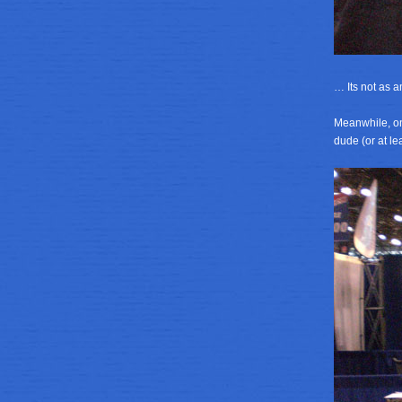
… Its not as a
Meanwhile, on
dude (or at le