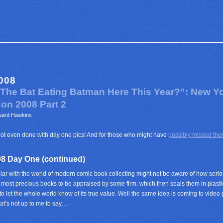
008
s The Bat Eating Batman Here This Year?”: New Y
on 2008 Part 2
ward Hawkins
l not even done with day one pics! And for those who might have
possibly missed th
8 Day One (continued)
iar with the world of modern comic book collecting might not be aware of how serio
r most precious books to be appraised by some firm, which then seals them in plasti
o let the whole world know of its true value. Well the same idea is coming to video g
t’s not up to me to say…