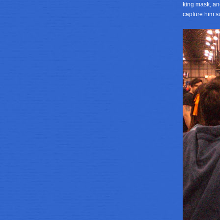
king mask, an
capture him su