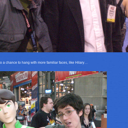
o a chance to hang with more familiar faces, like Hilary…