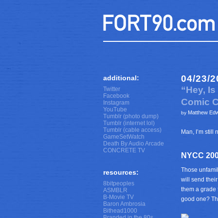
04/23/2
additional:
“Hey, I
Twitter
Facebook
Comic C
Instagram
YouTube
Matthew Ed
by
Tumblr (photo dump)
Tumblr (internet lol)
Tumblr (cable access)
Man, I’m stil
GameSetWatch
Death By Audio Arcade
CONCRETE TV
NYCC 200
Those unfamil
resources:
will send thei
8bitpeoples
them a grade t
ASMBLR
B-Movie TV
good one? Tha
Baron Ambrosia
Bithead1000
Branded in the 80s