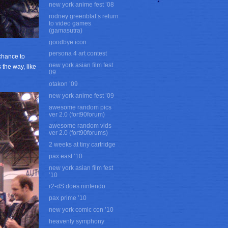
new york anime fest ’08
rodney greenblat’s return
to video games
(gamasutra)
goodbye icon
persona 4 art contest
chance to
new york asian film fest
 the way, like
09
otakon ’09
new york anime fest ’09
awesome random pics
ver 2.0 (fort90forum)
awesome random vids
ver 2.0 (fort90forums)
2 weeks at tiny cartridge
pax east ’10
new york asian film fest
’10
r2-dS does nintendo
pax prime ’10
new york comic con ’10
heavenly symphony