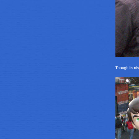
Though its als