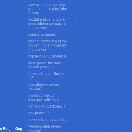
saving the past for future
generations to play (nbc
news)
kazdal and vella: pax’s
indie difference makers
(nbc news)
comics vs games
toronto: birthplace of the
modern indie movement
(nbc news)
blip festival ’12 (kotaku)
indie game: the movie
review (kotaku)
new york asian film fest
’12
ace attorney review
(kotaku)
miami connection:
interview with y.k. kim
game play ’13 (kotaku)
pax prime ’12
new york comic con ’12
wreck-it-ralph review
rge Burger King
(kotaku)