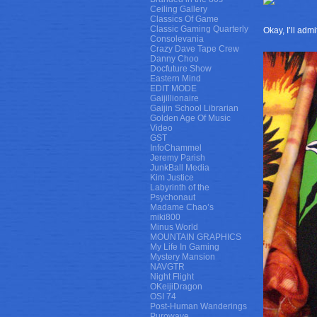
Ceiling Gallery
Classics Of Game
Classic Gaming Quarterly
Okay, I’ll adm
Consolevania
Crazy Dave Tape Crew
Danny Choo
Docfuture Show
Eastern Mind
EDIT MODE
Gaijillionaire
Gaijin School Librarian
Golden Age Of Music
Video
GST
InfoChammel
Jeremy Parish
JunkBall Media
Kim Justice
Labyrinth of the
Psychonaut
Madame Chao’s
miki800
Minus World
MOUNTAIN GRAPHICS
My Life In Gaming
Mystery Mansion
NAVGTR
Night Flight
OKeijiDragon
OSI 74
Post-Human Wanderings
Purowave